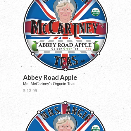
Abbey Road Apple
Mrs McCartney's Organic Teas
$ 13.99