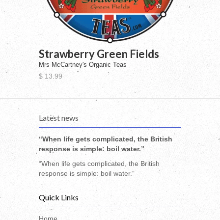
Strawberry Green Fields
Mrs McCartney's Organic Teas
$ 13.99
Latest news
“When life gets complicated, the British
response is simple: boil water.”
“When life gets complicated, the British
response is simple: boil water.”
Quick Links
Home