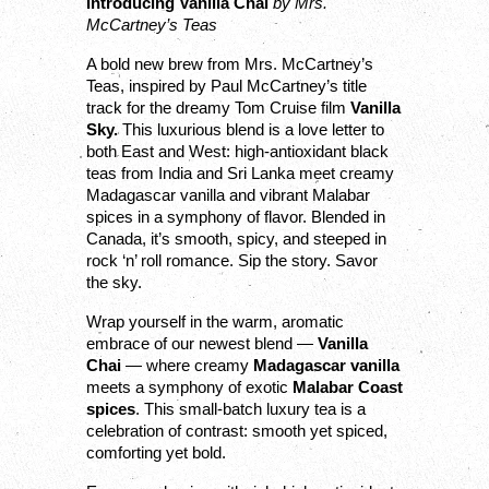
Introducing Vanilla Chai 
by Mrs. 
McCartney’s Teas
A bold new brew from Mrs. McCartney’s 
Teas, inspired by Paul McCartney’s title 
track for the dreamy Tom Cruise film 
Vanilla 
Sky.
 This luxurious blend is a love letter to 
both East and West: high-antioxidant black 
teas from India and Sri Lanka meet creamy 
Madagascar vanilla and vibrant Malabar 
spices in a symphony of flavor. Blended in 
Canada, it’s smooth, spicy, and steeped in 
rock ‘n’ roll romance. Sip the story. Savor 
the sky.
Wrap yourself in the warm, aromatic 
embrace of our newest blend — 
Vanilla 
Chai
 — where creamy 
Madagascar vanilla
meets a symphony of exotic 
Malabar Coast 
spices
. This small-batch luxury tea is a 
celebration of contrast: smooth yet spiced, 
comforting yet bold.