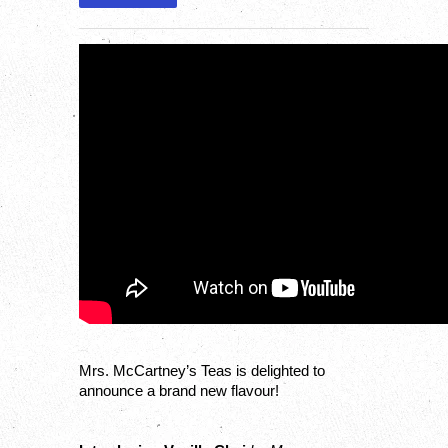
Mrs. McCartney’s Teas is delighted to 
announce a brand new flavour!