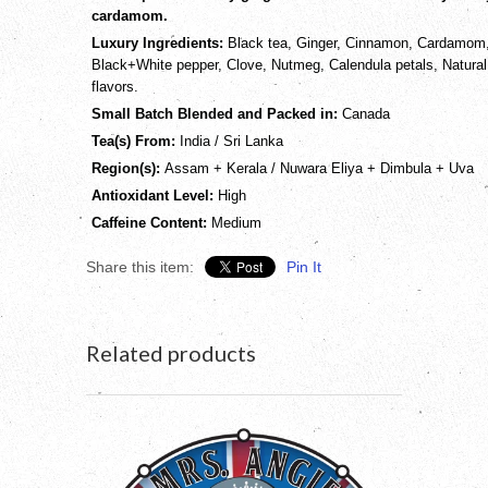
cardamom.
Luxury Ingredients:
Black tea, Ginger, Cinnamon, Cardamom
Black+White pepper, Clove, Nutmeg, Calendula petals, Natural
flavors.
Small Batch Blended and Packed in:
Canada
Tea(s) From:
India / Sri Lanka
Region(s):
Assam + Kerala / Nuwara Eliya + Dimbula + Uva
Antioxidant Level:
High
Caffeine Content:
Medium
Share this item:
Pin It
Related products