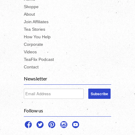
Shoppe
About
Join Affiliates
Tea Stories
How You Help
Corporate
Videos
TeaFlix Podcast
Contact
Newsletter
Follow us