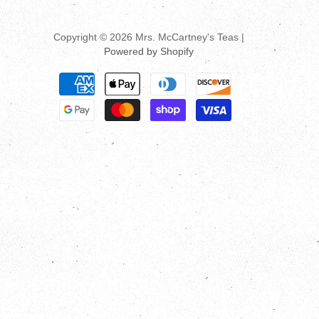
Copyright © 2026 Mrs. McCartney's Teas |
Powered by Shopify