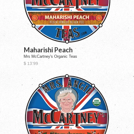
Maharishi Peach
Mrs McCartney's Organic Teas
$ 13.99