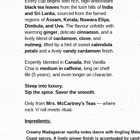
Every cup begins with rich, high-antioxidant 
black tea leaves
 from the lush hills of 
India 
and Sri Lanka
, sourced from the famed 
regions of 
Assam, Kerala, Nuwara Eliya, 
Dimbula, and Uva
. The flavour unfolds with 
warming 
ginger
, delicate 
cinnamon
, and a 
lively blend of 
cardamom
, 
clove
, and 
nutmeg
, lifted by a hint of sweet 
calendula 
petals
 and a lively 
candy cardamom
 finish.
Expertly blended in 
Canada
, this Vanilla 
Chai is 
medium in caffeine
, long on shelf 
life (5 years), and even longer on character.
Steep into luxury.
Sip the spice. Savor the smooth.
Only from 
Mrs. McCartney’s Teas
 — where 
rock ‘n’ roll meets ritual.
Ingredients:
Creamy Madagascar vanilla notes dance with tingling Mal
Coast spices. A lively ginger finish is accentuated by cand