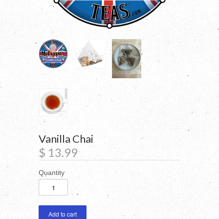
Vanilla Chai
$ 13.99
Quantity