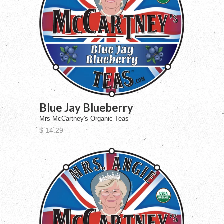
Blue Jay Blueberry
Mrs McCartney's Organic Teas
$ 14.29