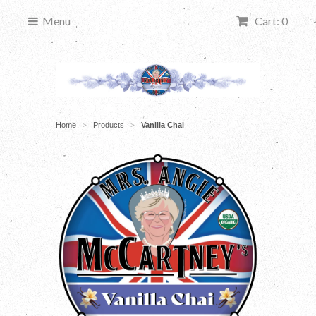
Menu
Cart: 0
Home
Products
Vanilla Chai
>
>