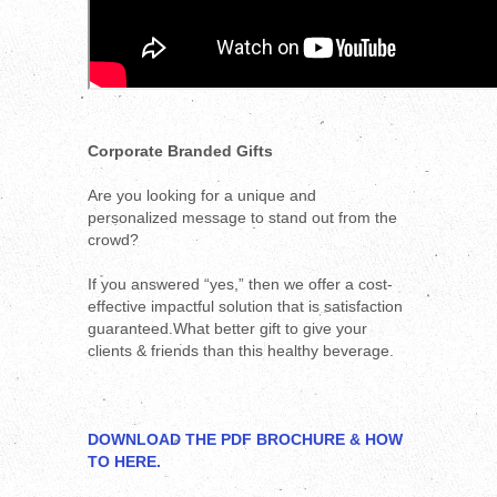
Corporate Branded Gifts
Are you looking for a unique and
personalized message to stand out from the
crowd?
If you answered “yes,” then we offer a cost-
effective impactful solution that is satisfaction
guaranteed.What better gift to give your
clients & friends than this healthy beverage.
DOWNLOAD THE PDF BROCHURE & HOW
TO HERE.