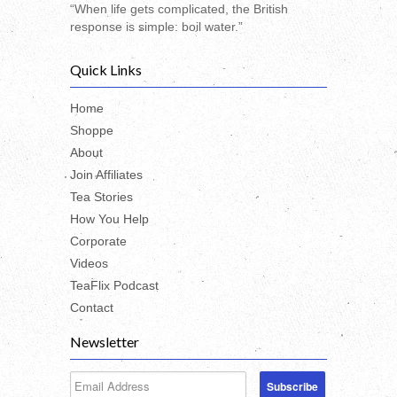
“When life gets complicated, the British
response is simple: boil water.”
Quick Links
Home
Shoppe
About
Join Affiliates
Tea Stories
How You Help
Corporate
Videos
TeaFlix Podcast
Contact
Newsletter