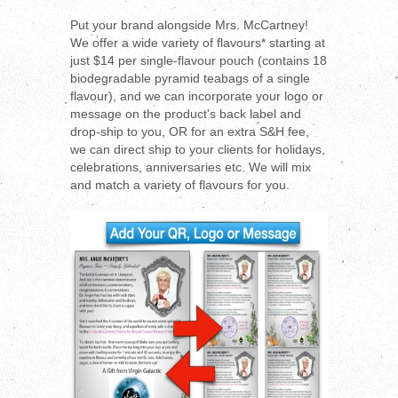
Put your brand alongside Mrs. McCartney!
We offer a wide variety of flavours* starting at
just $14 per single-flavour pouch (contains 18
biodegradable pyramid teabags of a single
flavour), and we can incorporate your logo or
message on the product's back label and
drop-ship to you, OR for an extra S&H fee,
we can direct ship to your clients for holidays,
celebrations, anniversaries etc. We will mix
and match a variety of flavours for you.