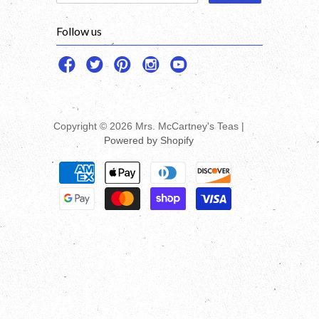
Follow us
Copyright © 2026 Mrs. McCartney's Teas |
Powered by Shopify