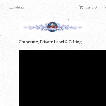
Menu
Cart: 0
Corporate, Private Label & Gifting