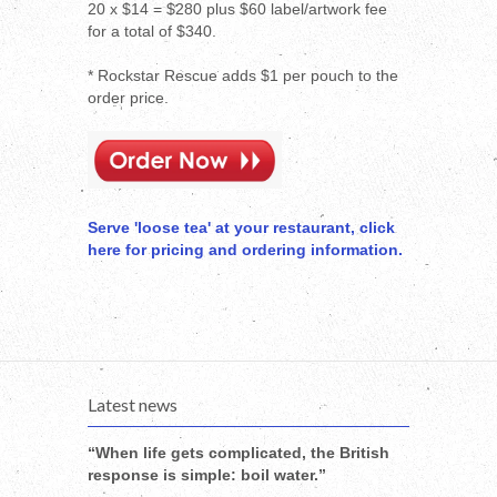
20 x $14 = $280 plus $60 label/artwork fee
for a total of $340.
* Rockstar Rescue adds $1 per pouch to the
order price.
Serve 'loose tea' at your restaurant, click
here for pricing and ordering information.
Latest news
“When life gets complicated, the British
response is simple: boil water.”