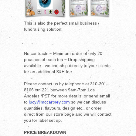
This is also the perfect small business /
fundraising solution:
No contracts ~ Minimum order of only 20
pouches of each tea ~ Drop shipping
available - we can ship directly to your clients
for an additional S&H fee.
Please contact us by telephone at 310-301-
8166 xtn 221 between 9am-7pm Los
Angeles /PST for more details, or send email
to
lucy@mccartney.com
so we can discuss
quantities, flavours, design etc., or order
direct from our store page and we will contact
you for label set up.
PRICE BREAKDOWN