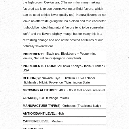
the high grown Ceylon tea. (The norm for many making
flavored tea is to use overpowering artificial flavors, which
can be used to hide lower quality tea). Natural flavors do not
leave an aftertaste giving the tea a clean and true character.
It should be noted that natural flavors tend to be somewhat
'soft ' and the flavors slightly muted, but for many this is a
refreshing change and one of the desired attributes of our
naturally flavored teas.
Black tea, Blackberry + Peppermint
INGREDIENTS:
leaves, Natural flavors(organic compliant).
INGREDIENTS FROM:
Sri Lanka / Kenya / India / France /
USA
REGION(S):
Nuwara Eliya + Dimbula + Uva / Nandi
Highlands / Nilgiri / Provence / Washington State
GROWING ALTITUDES:
4000 - 8500 feet above sea level
GRADE(S):
OP (Orange Pekoe)
MANUFACTURE TYPE(S):
Orthodox (Traditional leafy)
ANTIOXIDANT LEVEL:
High
CAFFEINE LEVEL:
Medium