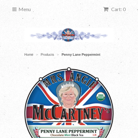
Menu
Cart: 0
Home
Products
Penny Lane Peppermint
>
>