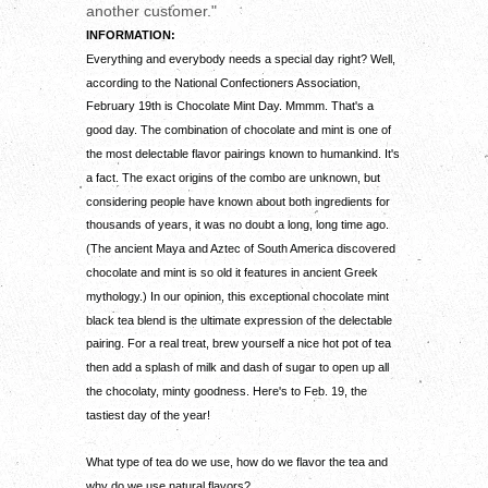
another customer."
INFORMATION:
Everything and everybody needs a special day right? Well,
according to the National Confectioners Association,
February 19th is Chocolate Mint Day. Mmmm. That's a
good day. The combination of chocolate and mint is one of
the most delectable flavor pairings known to humankind. It's
a fact. The exact origins of the combo are unknown, but
considering people have known about both ingredients for
thousands of years, it was no doubt a long, long time ago.
(The ancient Maya and Aztec of South America discovered
chocolate and mint is so old it features in ancient Greek
mythology.) In our opinion, this exceptional chocolate mint
black tea blend is the ultimate expression of the delectable
pairing. For a real treat, brew yourself a nice hot pot of tea
then add a splash of milk and dash of sugar to open up all
the chocolaty, minty goodness. Here's to Feb. 19, the
tastiest day of the year!
What type of tea do we use, how do we flavor the tea and
why do we use natural flavors?