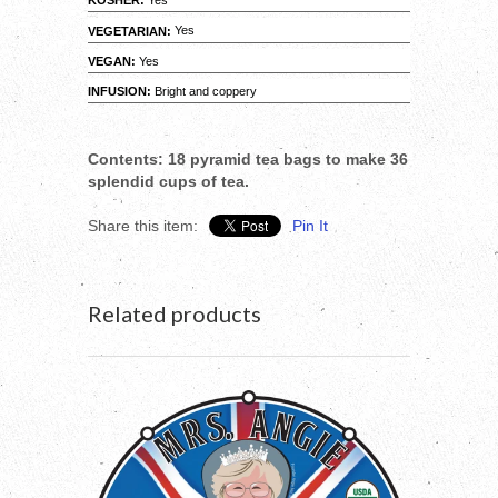
KOSHER:
Yes
VEGETARIAN:
Yes
VEGAN:
Yes
INFUSION:
Bright and coppery
Contents: 18 pyramid tea bags to make 36
splendid cups of tea.
Share this item:
Pin It
Related products