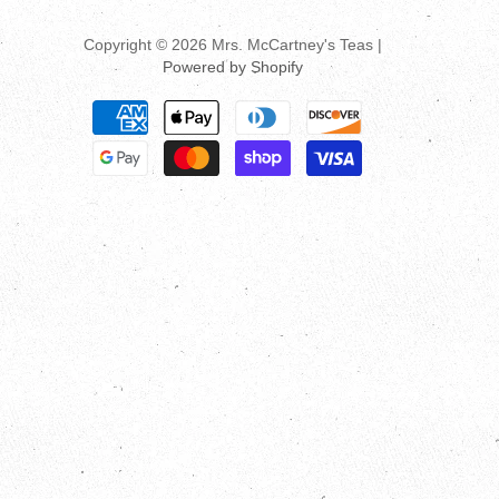
Copyright © 2026 Mrs. McCartney's Teas |
Powered by Shopify