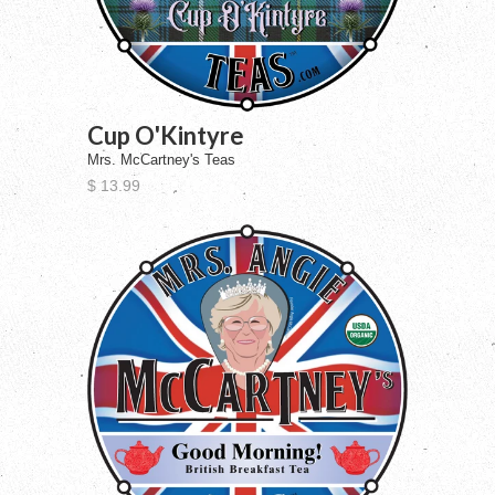
Cup O'Kintyre
Mrs. McCartney's Teas
$ 13.99