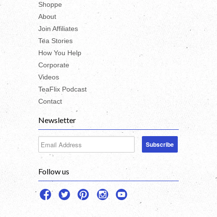
Shoppe
About
Join Affiliates
Tea Stories
How You Help
Corporate
Videos
TeaFlix Podcast
Contact
Newsletter
Follow us