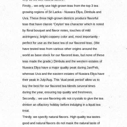
Firstly... we only use high grown teas from the top 3 tea
growing regions of Sri Lanka - Nuwara Eliya, Dimbula and
Uva. These three high-grown districts produce flavorful
teas that have classic 'Ceylon' tea character which is noted
by floral bouquet and flavor notes, touches of mild
astringency, bright coppery color and, most importantly -
perfect for use as the base tea of our flavored teas. (We
have tested teas from various other origins around the
world as base stock for our flavored teas, but none of these
teas made the grade.) Dimbula and the western estates of
Nuwara Eliya have a major quality peak during Jan/Feb,
whereas Uva and the eastern estates of Nuwara Eliya have
their peak in July/Aug. This 'dual peak period' allow us to
buy the best for our flavored tea blends several times
during the year, ensuring top quality and freshness.
Secondly... we use flavoring oils not crystals to give the tea
drinker an olfactory holiday before indulging in a liquid tea
treat.
Thirdly. we specify natural flavors. High quality tea tastes
good and natural flavors do not mask the natural taste of