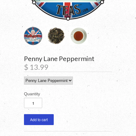
Penny Lane Peppermint
$ 13.99
Quantity