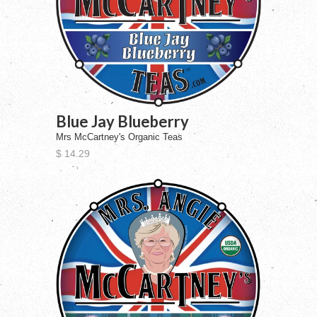
Blue Jay Blueberry
Mrs McCartney's Organic Teas
$ 14.29