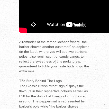
A reminder of the famed location where “the
barber shaves another customer” as depicted
on the label, where you will see two barbers’
poles, also reminiscent of candy canes, to
reflect the sweetness of this perky brew,
guaranteed to tickle your taste buds to go the
extra mile.
The Story Behind The Logo
The Classic British street sign displays the
flavours in their respective colours as well as
L18 for the district of Liverpool immortalized
in song. The peppermint is represented by
barber's pole while "the barber shaves