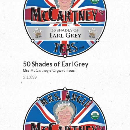
50 Shades of Earl Grey
Mrs McCartney's Organic Teas
$ 13.99