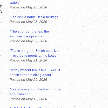
water.”
h 
Posted on May 25, 2026
y 
“Tea isn’t a habit—it’s a heritage.”
Posted on May 23, 2026
“The stronger the tea, the
stronger the opinions.”
Posted on May 22, 2026
“Tea is the great British equalizer
—everyone meets at the kettle.”
Posted on May 21, 2026
“A day without tea is like… well, it
doesn’t bear thinking about.”
Posted on May 20, 2026
“Tea is less about thirst and more
about timing.”
Posted on May 19, 2026