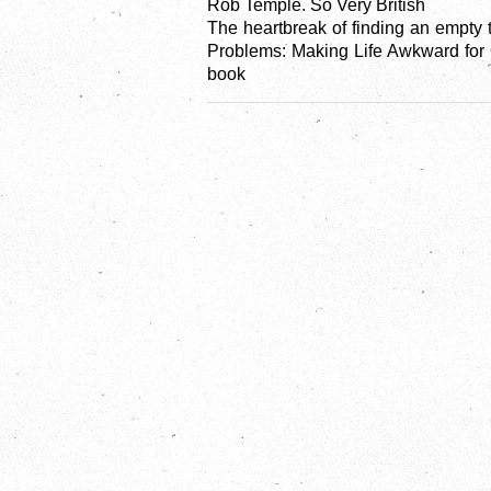
Rob Temple. So Very British
The heartbreak of finding an empty 
Problems: Making Life Awkward for O
book