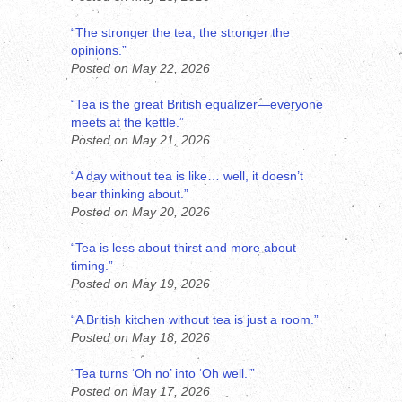
“The stronger the tea, the stronger the
opinions.”
Posted on May 22, 2026
“Tea is the great British equalizer—everyone
meets at the kettle.”
Posted on May 21, 2026
“A day without tea is like… well, it doesn’t
bear thinking about.”
Posted on May 20, 2026
“Tea is less about thirst and more about
timing.”
Posted on May 19, 2026
“A British kitchen without tea is just a room.”
Posted on May 18, 2026
“Tea turns ‘Oh no’ into ‘Oh well.’”
Posted on May 17, 2026