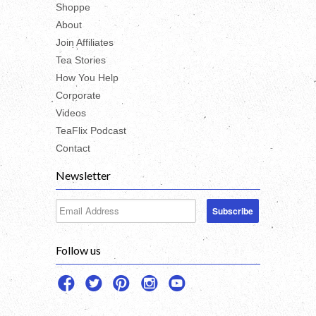
Shoppe
About
Join Affiliates
Tea Stories
How You Help
Corporate
Videos
TeaFlix Podcast
Contact
Newsletter
Follow us