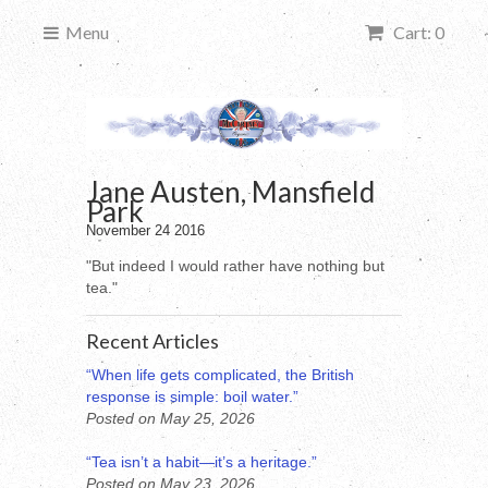
Menu
Cart: 0
Jane Austen, Mansfield
Park
November 24 2016
"But indeed I would rather have nothing but
tea."
Recent Articles
“When life gets complicated, the British
response is simple: boil water.”
Posted on May 25, 2026
“Tea isn’t a habit—it’s a heritage.”
Posted on May 23, 2026