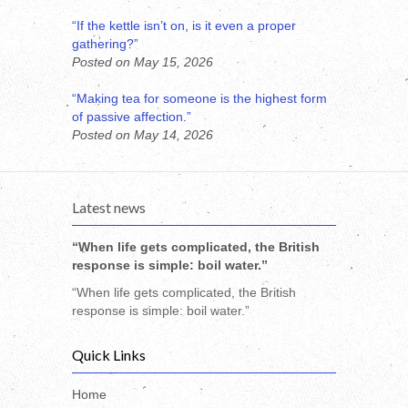
“If the kettle isn’t on, is it even a proper
gathering?”
Posted on May 15, 2026
“Making tea for someone is the highest form
of passive affection.”
Posted on May 14, 2026
Latest news
“When life gets complicated, the British
response is simple: boil water.”
“When life gets complicated, the British
response is simple: boil water.”
Quick Links
Home