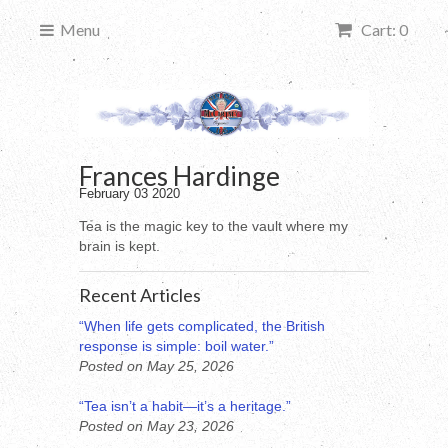
Menu
Cart: 0
Frances Hardinge
February 03 2020
Tea is the magic key to the vault where my
brain is kept.
Recent Articles
“When life gets complicated, the British
response is simple: boil water.”
Posted on May 25, 2026
“Tea isn’t a habit—it’s a heritage.”
Posted on May 23, 2026