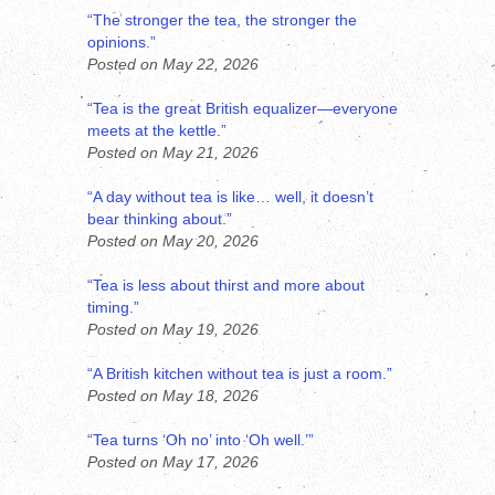
“The stronger the tea, the stronger the
opinions.”
Posted on May 22, 2026
“Tea is the great British equalizer—everyone
meets at the kettle.”
Posted on May 21, 2026
“A day without tea is like… well, it doesn’t
bear thinking about.”
Posted on May 20, 2026
“Tea is less about thirst and more about
timing.”
Posted on May 19, 2026
“A British kitchen without tea is just a room.”
Posted on May 18, 2026
“Tea turns ‘Oh no’ into ‘Oh well.’”
Posted on May 17, 2026