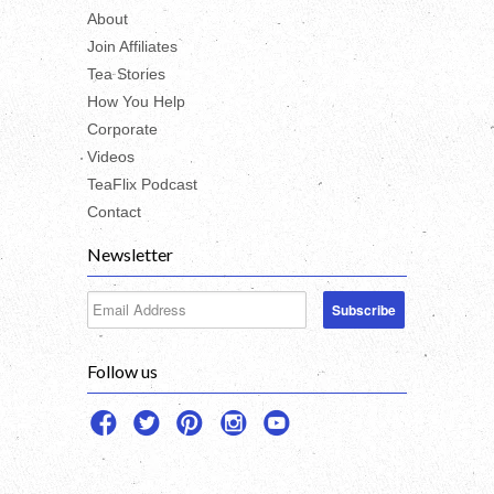
About
Join Affiliates
Tea Stories
How You Help
Corporate
Videos
TeaFlix Podcast
Contact
Newsletter
Follow us