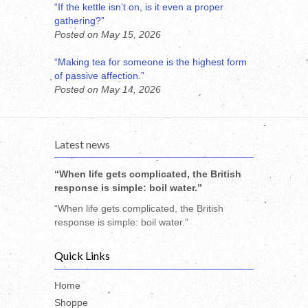
“If the kettle isn’t on, is it even a proper
gathering?”
Posted on May 15, 2026
“Making tea for someone is the highest form
of passive affection.”
Posted on May 14, 2026
Latest news
“When life gets complicated, the British
response is simple: boil water.”
“When life gets complicated, the British
response is simple: boil water.”
Quick Links
Home
Shoppe