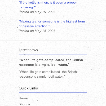
“If the kettle isn’t on, is it even a proper
gathering?”
Posted on May 15, 2026
“Making tea for someone is the highest form
of passive affection.”
Posted on May 14, 2026
Latest news
“When life gets complicated, the British
response is simple: boil water.”
“When life gets complicated, the British
response is simple: boil water.”
Quick Links
Home
Shoppe