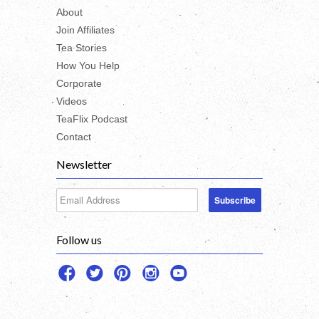
About
Join Affiliates
Tea Stories
How You Help
Corporate
Videos
TeaFlix Podcast
Contact
Newsletter
Follow us