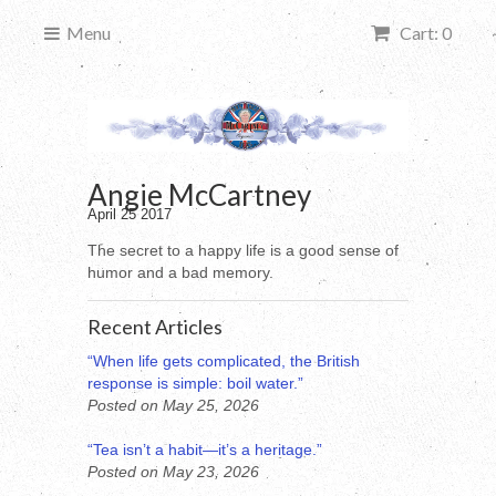
Menu
Cart: 0
Angie McCartney
April 25 2017
The secret to a happy life is a good sense of
humor and a bad memory.
Recent Articles
“When life gets complicated, the British
response is simple: boil water.”
Posted on May 25, 2026
“Tea isn’t a habit—it’s a heritage.”
Posted on May 23, 2026