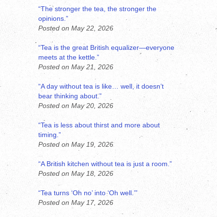
“The stronger the tea, the stronger the
opinions.”
Posted on May 22, 2026
“Tea is the great British equalizer—everyone
meets at the kettle.”
Posted on May 21, 2026
“A day without tea is like… well, it doesn’t
bear thinking about.”
Posted on May 20, 2026
“Tea is less about thirst and more about
timing.”
Posted on May 19, 2026
“A British kitchen without tea is just a room.”
Posted on May 18, 2026
“Tea turns ‘Oh no’ into ‘Oh well.’”
Posted on May 17, 2026