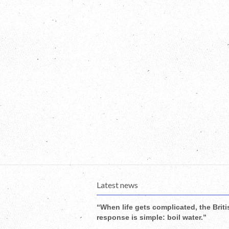
Latest news
“When life gets complicated, the Briti
response is simple: boil water.”