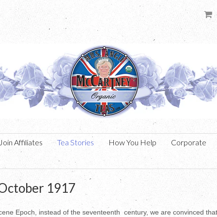
Join Affiliates
Tea Stories
How You Help
Corporate
 October 1917
gocene Epoch, instead of the seventeenth century, we are convinced tha