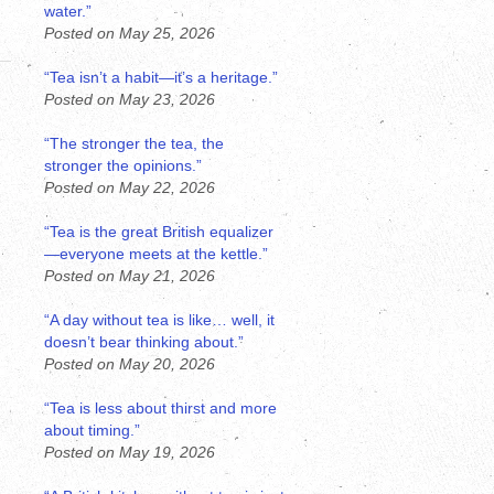
water.”
Posted on May 25, 2026
“Tea isn’t a habit—it’s a heritage.”
Posted on May 23, 2026
“The stronger the tea, the
stronger the opinions.”
Posted on May 22, 2026
“Tea is the great British equalizer
—everyone meets at the kettle.”
Posted on May 21, 2026
“A day without tea is like… well, it
doesn’t bear thinking about.”
Posted on May 20, 2026
“Tea is less about thirst and more
about timing.”
Posted on May 19, 2026