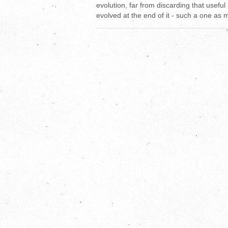
evolution, far from discarding that useful
evolved at the end of it - such a one as 