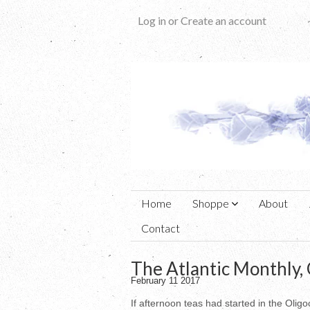
Log in
or
Create an account
Home
Shoppe
About
Contact
The Atlantic Monthly,
February 11 2017
If afternoon teas had started in the Oli