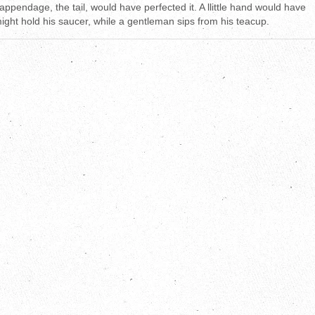
 appendage, the tail, would have perfected it. A llittle hand would have
might hold his saucer, while a gentleman sips from his teacup.