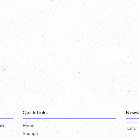
Quick Links
Newsl
sh
Home
Shoppe