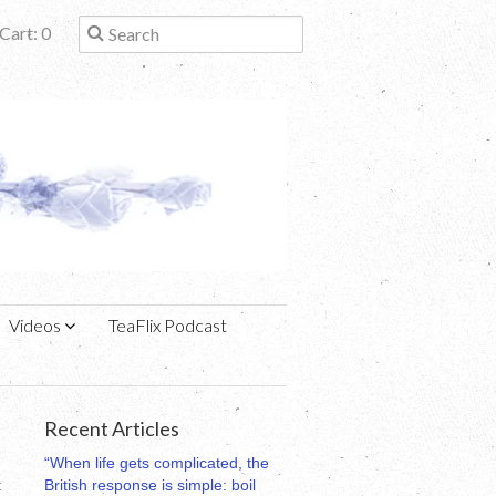
Cart: 0
Videos
TeaFlix Podcast
Recent Articles
“When life gets complicated, the
t
British response is simple: boil