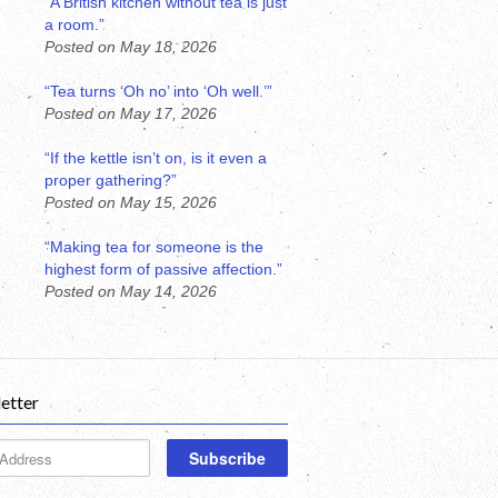
“A British kitchen without tea is just
a room.”
Posted on May 18, 2026
“Tea turns ‘Oh no’ into ‘Oh well.’”
Posted on May 17, 2026
“If the kettle isn’t on, is it even a
proper gathering?”
Posted on May 15, 2026
“Making tea for someone is the
highest form of passive affection.”
Posted on May 14, 2026
etter