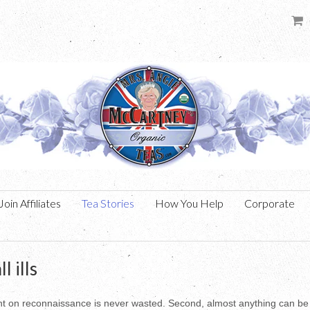
Join Affiliates
Tea Stories
How You Help
Corporate
l ills
pent on reconnaissance is never wasted. Second, almost anything can be