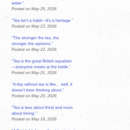
water.”
Posted on May 25, 2026
“Tea isn’t a habit—it’s a heritage.”
Posted on May 23, 2026
“The stronger the tea, the
stronger the opinions.”
Posted on May 22, 2026
“Tea is the great British equalizer
—everyone meets at the kettle.”
Posted on May 21, 2026
“A day without tea is like… well, it
doesn’t bear thinking about.”
Posted on May 20, 2026
“Tea is less about thirst and more
about timing.”
Posted on May 19, 2026