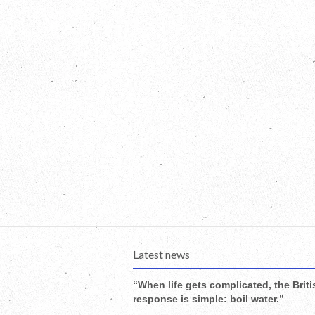
Latest news
“When life gets complicated, the Briti
response is simple: boil water.”