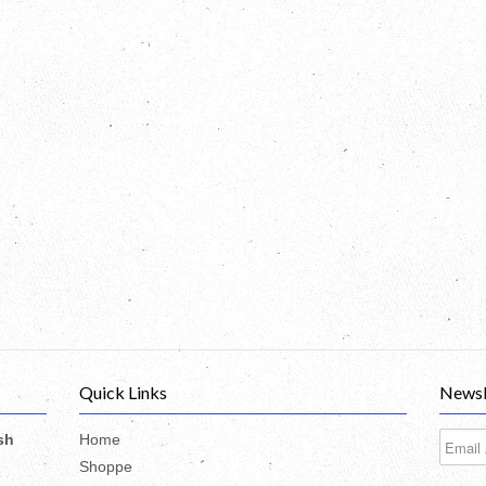
Quick Links
Newsl
sh
Home
Shoppe