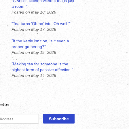
“A British kitchen without tea is just
a room.”
Posted on May 18, 2026
“Tea turns ‘Oh no’ into ‘Oh well.’”
Posted on May 17, 2026
“If the kettle isn’t on, is it even a
proper gathering?”
Posted on May 15, 2026
“Making tea for someone is the
highest form of passive affection.”
Posted on May 14, 2026
etter