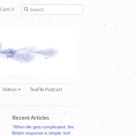
Cart: 0
Videos
TeaFlix Podcast
Recent Articles
“When life gets complicated, the
British response is simple: boil