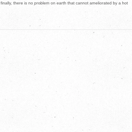
finally, there is no problem on earth that cannot ameliorated by a hot