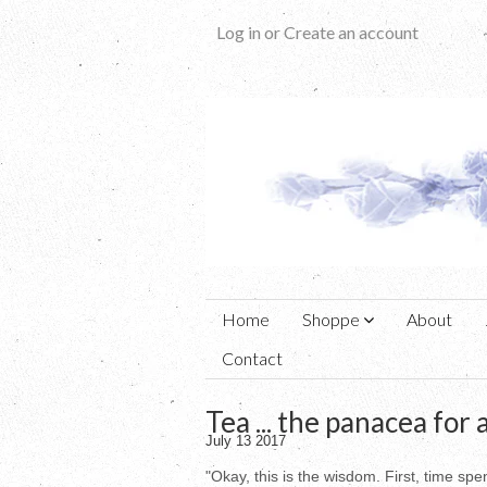
Log in
or
Create an account
Home
Shoppe
About
Contact
Tea ... the panacea for al
July 13 2017
"Okay, this is the wisdom. First, time s