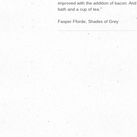
improved with the addition of bacon. And 
bath and a cup of tea."
Fasper Fforde, Shades of Grey